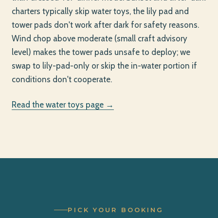
charters typically skip water toys, the lily pad and
tower pads don't work after dark for safety reasons.
Wind chop above moderate (small craft advisory
level) makes the tower pads unsafe to deploy; we
swap to lily-pad-only or skip the in-water portion if
conditions don't cooperate.
Read the water toys page →
PICK YOUR BOOKING