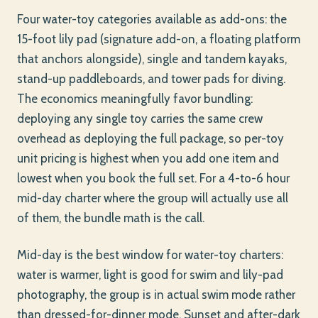
Four water-toy categories available as add-ons: the
15-foot lily pad (signature add-on, a floating platform
that anchors alongside), single and tandem kayaks,
stand-up paddleboards, and tower pads for diving.
The economics meaningfully favor bundling:
deploying any single toy carries the same crew
overhead as deploying the full package, so per-toy
unit pricing is highest when you add one item and
lowest when you book the full set. For a 4-to-6 hour
mid-day charter where the group will actually use all
of them, the bundle math is the call.
Mid-day is the best window for water-toy charters:
water is warmer, light is good for swim and lily-pad
photography, the group is in actual swim mode rather
than dressed-for-dinner mode. Sunset and after-dark