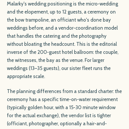
Malarky's wedding positioning is the micro-wedding
and the elopement, up to 12 guests, a ceremony on
the bow trampoline, an officiant who's done bay
weddings before, and a vendor-coordination model
that handles the catering and the photography
without bloating the headcount. This is the editorial
inverse of the 200-guest hotel ballroom: the couple,
the witnesses, the bay as the venue. For larger
weddings (13–35 guests), our sister fleet runs the
appropriate scale.
The planning differences from a standard charter: the
ceremony has a specific time-on-water requirement
(typically golden hour, with a 15-30 minute window
for the actual exchange), the vendor list is tighter
(officiant, photographer, optionally a hair-and-