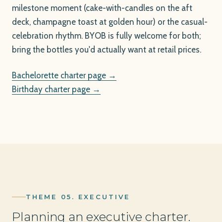
milestone moment (cake-with-candles on the aft
deck, champagne toast at golden hour) or the casual-
celebration rhythm. BYOB is fully welcome for both;
bring the bottles you'd actually want at retail prices.
Bachelorette charter page →
Birthday charter page →
THEME 05. EXECUTIVE
Planning an executive charter.