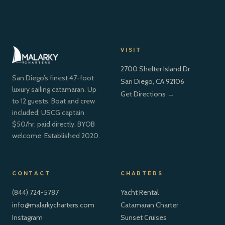
VISIT
2700 Shelter Island Dr
San Diego’s finest 47-foot
San Diego, CA 92106
luxury sailing catamaran. Up
Get Directions →
to 12 guests. Boat and crew
included; USCG captain
$50/hr, paid directly. BYOB
welcome. Established 2020.
CONTACT
CHARTERS
(844) 724-5787
Yacht Rental
info@malarkycharters.com
Catamaran Charter
Instagram
Sunset Cruises