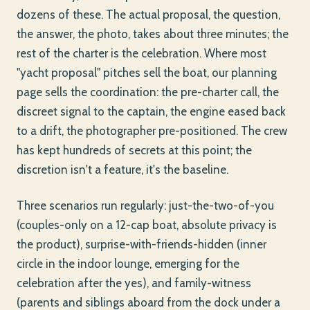
dozens of these. The actual proposal, the question,
the answer, the photo, takes about three minutes; the
rest of the charter is the celebration. Where most
"yacht proposal" pitches sell the boat, our planning
page sells the coordination: the pre-charter call, the
discreet signal to the captain, the engine eased back
to a drift, the photographer pre-positioned. The crew
has kept hundreds of secrets at this point; the
discretion isn't a feature, it's the baseline.
Three scenarios run regularly: just-the-two-of-you
(couples-only on a 12-cap boat, absolute privacy is
the product), surprise-with-friends-hidden (inner
circle in the indoor lounge, emerging for the
celebration after the yes), and family-witness
(parents and siblings aboard from the dock under a