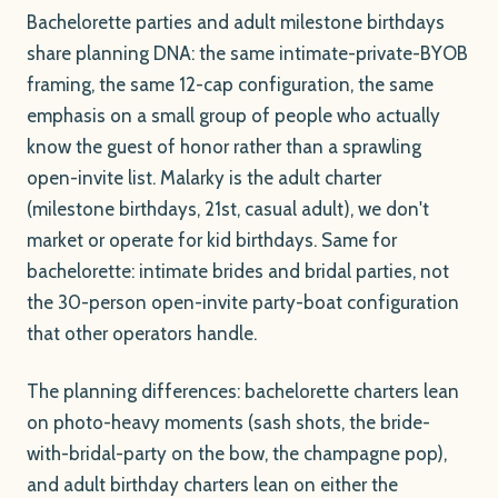
Bachelorette parties and adult milestone birthdays
share planning DNA: the same intimate-private-BYOB
framing, the same 12-cap configuration, the same
emphasis on a small group of people who actually
know the guest of honor rather than a sprawling
open-invite list. Malarky is the adult charter
(milestone birthdays, 21st, casual adult), we don't
market or operate for kid birthdays. Same for
bachelorette: intimate brides and bridal parties, not
the 30-person open-invite party-boat configuration
that other operators handle.
The planning differences: bachelorette charters lean
on photo-heavy moments (sash shots, the bride-
with-bridal-party on the bow, the champagne pop),
and adult birthday charters lean on either the