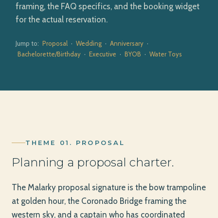
framing, the FAQ specifics, and the booking widget
for the actual reservation.
Jump to:
Proposal
·
Wedding
·
Anniversary
·
Bachelorette/Birthday
·
Executive
·
BYOB
·
Water Toys
THEME 01. PROPOSAL
Planning a proposal charter.
The Malarky proposal signature is the bow trampoline
at golden hour, the Coronado Bridge framing the
western sky, and a captain who has coordinated