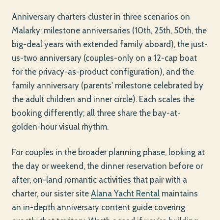
Anniversary charters cluster in three scenarios on
Malarky: milestone anniversaries (10th, 25th, 50th, the
big-deal years with extended family aboard), the just-
us-two anniversary (couples-only on a 12-cap boat
for the privacy-as-product configuration), and the
family anniversary (parents' milestone celebrated by
the adult children and inner circle). Each scales the
booking differently; all three share the bay-at-
golden-hour visual rhythm.
For couples in the broader planning phase, looking at
the day or weekend, the dinner reservation before or
after, on-land romantic activities that pair with a
charter, our sister site
Alana Yacht Rental
maintains
an in-depth anniversary content guide covering