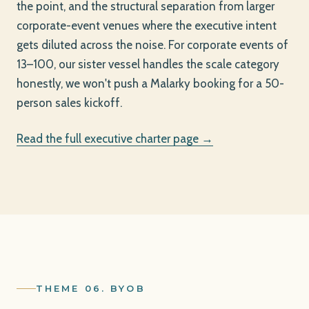
the point, and the structural separation from larger
corporate-event venues where the executive intent
gets diluted across the noise. For corporate events of
13–100, our sister vessel handles the scale category
honestly, we won't push a Malarky booking for a 50-
person sales kickoff.
Read the full executive charter page →
THEME 06. BYOB