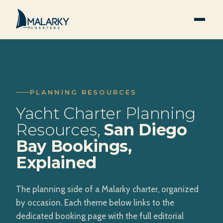
PLANNING RESOURCES
Yacht Charter Planning
Resources,
San Diego
Bay Bookings,
Explained
The planning side of a Malarky charter, organized
by occasion. Each theme below links to the
dedicated booking page with the full editorial