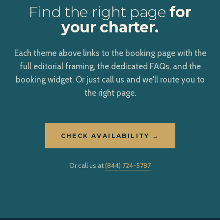
Find the right page
for
your charter.
Each theme above links to the booking page with the
full editorial framing, the dedicated FAQs, and the
booking widget. Or just call us and we'll route you to
the right page.
CHECK AVAILABILITY →
Or call us at
(844) 724-5787