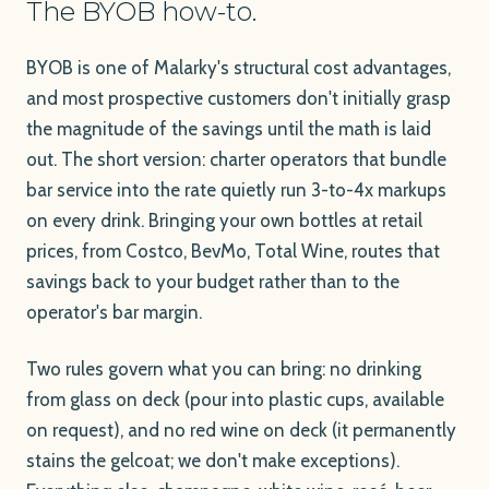
The BYOB how-to.
BYOB is one of Malarky's structural cost advantages,
and most prospective customers don't initially grasp
the magnitude of the savings until the math is laid
out. The short version: charter operators that bundle
bar service into the rate quietly run 3-to-4x markups
on every drink. Bringing your own bottles at retail
prices, from Costco, BevMo, Total Wine, routes that
savings back to your budget rather than to the
operator's bar margin.
Two rules govern what you can bring: no drinking
from glass on deck (pour into plastic cups, available
on request), and no red wine on deck (it permanently
stains the gelcoat; we don't make exceptions).