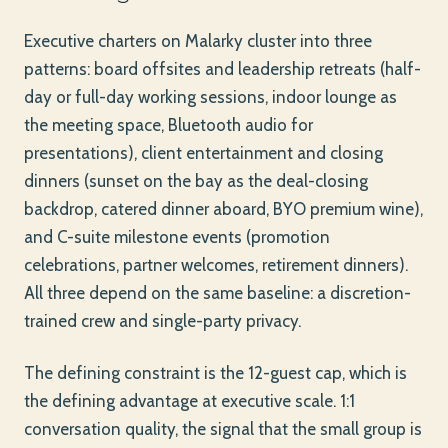
Executive charters on Malarky cluster into three
patterns: board offsites and leadership retreats (half-
day or full-day working sessions, indoor lounge as
the meeting space, Bluetooth audio for
presentations), client entertainment and closing
dinners (sunset on the bay as the deal-closing
backdrop, catered dinner aboard, BYO premium wine),
and C-suite milestone events (promotion
celebrations, partner welcomes, retirement dinners).
All three depend on the same baseline: a discretion-
trained crew and single-party privacy.
The defining constraint is the 12-guest cap, which is
the defining advantage at executive scale. 1:1
conversation quality, the signal that the small group is