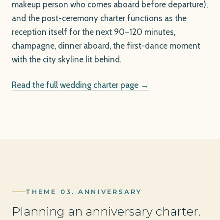
makeup person who comes aboard before departure),
and the post-ceremony charter functions as the
reception itself for the next 90–120 minutes,
champagne, dinner aboard, the first-dance moment
with the city skyline lit behind.
Read the full wedding charter page →
THEME 03. ANNIVERSARY
Planning an anniversary charter.