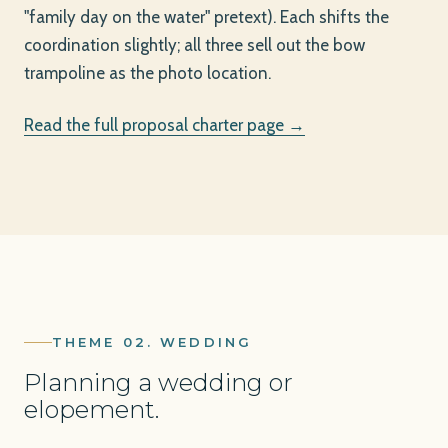
"family day on the water" pretext). Each shifts the
coordination slightly; all three sell out the bow
trampoline as the photo location.
Read the full proposal charter page →
THEME 02. WEDDING
Planning a wedding or
elopement.