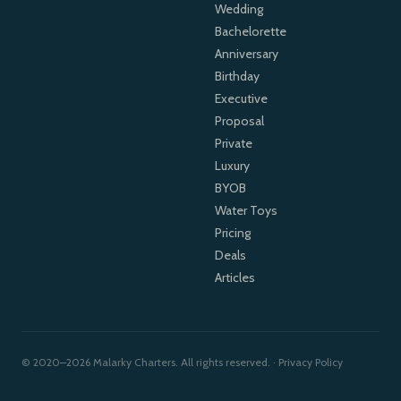
Wedding
Bachelorette
Anniversary
Birthday
Executive
Proposal
Private
Luxury
BYOB
Water Toys
Pricing
Deals
Articles
© 2020–2026 Malarky Charters. All rights reserved. ·
Privacy Policy