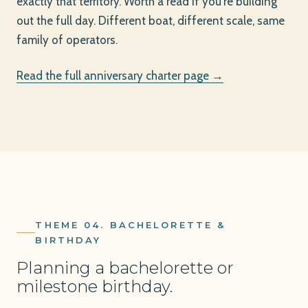
exactly that territory. Worth a read if you're building
out the full day. Different boat, different scale, same
family of operators.
Read the full anniversary charter page →
THEME 04. BACHELORETTE &
BIRTHDAY
Planning a bachelorette or
milestone birthday.