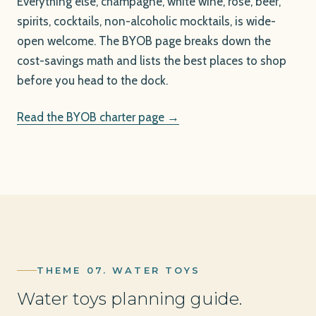
Everything else, champagne, white wine, rosé, beer,
spirits, cocktails, non-alcoholic mocktails, is wide-
open welcome. The BYOB page breaks down the
cost-savings math and lists the best places to shop
before you head to the dock.
Read the BYOB charter page →
THEME 07. WATER TOYS
Water toys planning guide.