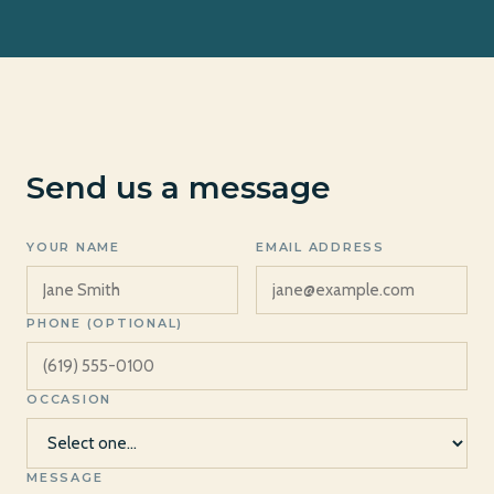
Send us a message
YOUR NAME
EMAIL ADDRESS
PHONE (OPTIONAL)
OCCASION
MESSAGE