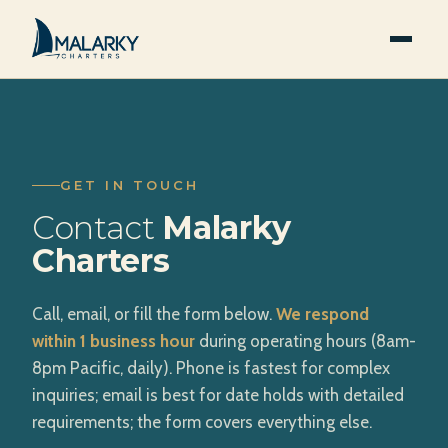
GET IN TOUCH
Contact
Malarky
Charters
Call, email, or fill the form below.
We respond
within 1 business hour
during operating hours (8am-
8pm Pacific, daily). Phone is fastest for complex
inquiries; email is best for date holds with detailed
requirements; the form covers everything else.