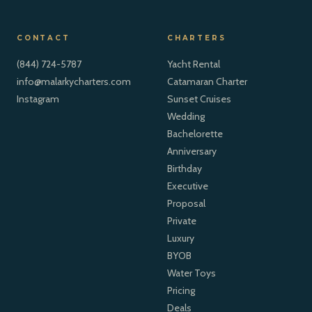
CONTACT
CHARTERS
(844) 724-5787
Yacht Rental
info@malarkycharters.com
Catamaran Charter
Instagram
Sunset Cruises
Wedding
Bachelorette
Anniversary
Birthday
Executive
Proposal
Private
Luxury
BYOB
Water Toys
Pricing
Deals