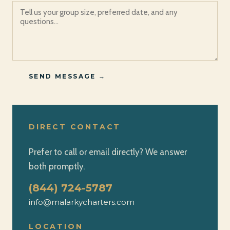
SEND MESSAGE →
DIRECT CONTACT
Prefer to call or email directly? We answer
both promptly.
(844) 724-5787
info@malarkycharters.com
LOCATION