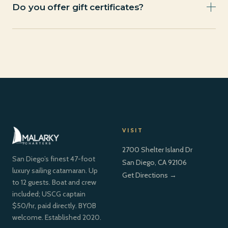
and we’ll walk you through it. A deposit secures your
Do you offer gift certificates?
date.
Contact us directly for gift certificate options, we can
arrange a charter gift for any occasion.
VISIT
2700 Shelter Island Dr
San Diego’s finest 47-foot
San Diego, CA 92106
luxury sailing catamaran. Up
Get Directions →
to 12 guests. Boat and crew
included; USCG captain
$50/hr, paid directly. BYOB
welcome. Established 2020.