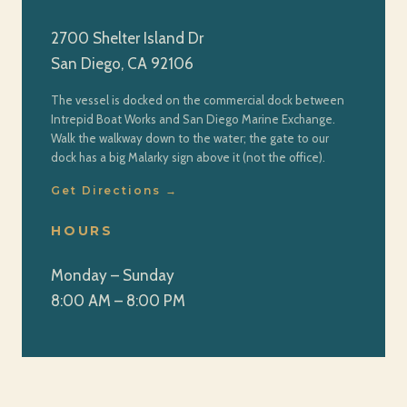
2700 Shelter Island Dr
San Diego, CA 92106
The vessel is docked on the commercial dock between
Intrepid Boat Works and San Diego Marine Exchange.
Walk the walkway down to the water; the gate to our
dock has a big Malarky sign above it (not the office).
Get Directions →
HOURS
Monday – Sunday
8:00 AM – 8:00 PM